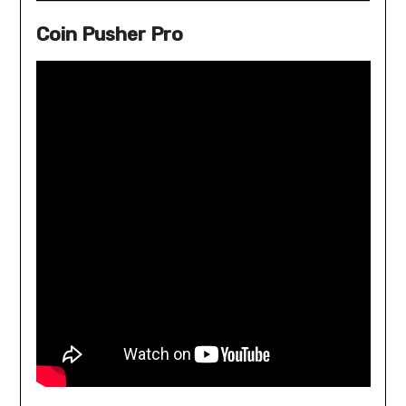
Coin Pusher Pro