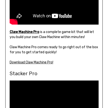
Claw Machine Pro
is a complete game kit that will let
you build your own Claw Machine within minutes!
Claw Machine Pro comes ready to go right out of the box
for you to get started quickly!
Download Claw Machine Pro!
Stacker Pro