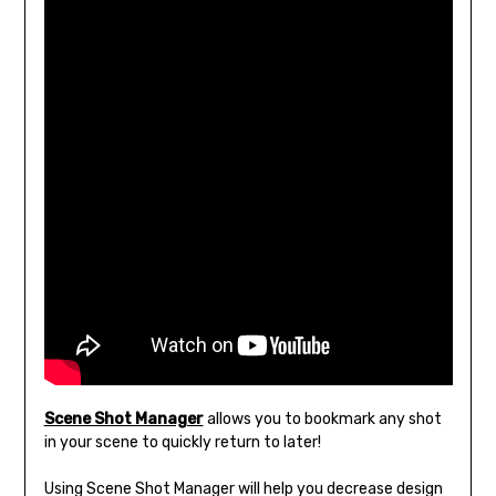
Scene Shot Manager
allows you to bookmark any shot
in your scene to quickly return to later!
Using Scene Shot Manager will help you decrease design