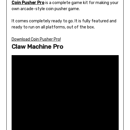
Coin Pusher Pro
is a complete game kit for making your
own arcade-style coin pusher game.
It comes completely ready to go. It is fully featured and
ready to run on all platforms, out of the box.
Download Coin Pusher Pro!
Claw Machine Pro