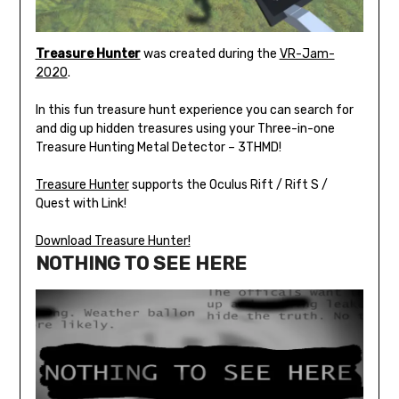
Treasure Hunter
was created during the
VR-Jam-
2020
.
In this fun treasure hunt experience you can search for
and dig up hidden treasures using your Three-in-one
Treasure Hunting Metal Detector – 3THMD!
Treasure Hunter
supports the Oculus Rift / Rift S /
Quest with Link!
Download Treasure Hunter!
NOTHING TO SEE HERE