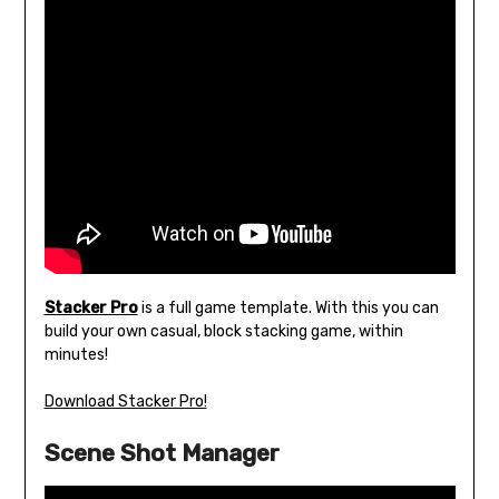
Stacker Pro
is a full game template. With this you can
build your own casual, block stacking game, within
minutes!
Download Stacker Pro!
Scene Shot Manager