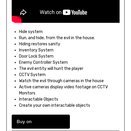
Hide system
Run, and hide, from the evil in the house.
Hiding restores sanity
Inventory System
Door Lock System
Enemy Controller System
The evil entity will hunt the player
CCTV System
Watch the evil through cameras in the house
Active cameras display video footage on CCTV
Monitors
Interactable Objects
Create your own interactable objects
Buy on