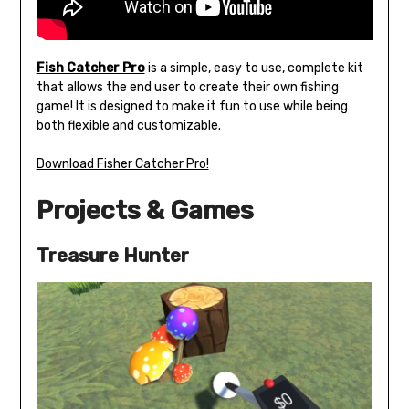
Fish Catcher Pro
is a simple, easy to use, complete kit
that allows the end user to create their own fishing
game! It is designed to make it fun to use while being
both flexible and customizable.
Download Fisher Catcher Pro!
Projects & Games
Treasure Hunter