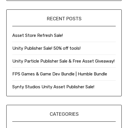
RECENT POSTS
Asset Store Refresh Sale!
Unity Publisher Sale! 50% off tools!
Unity Particle Publisher Sale & Free Asset Giveaway!
FPS Games & Game Dev Bundle | Humble Bundle
Synty Studios Unity Asset Publisher Sale!
CATEGORIES