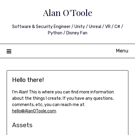
Skip
Alan O'Toole
to
content
Software & Security Engineer / Unity / Unreal / VR / C# /
Python / Disney Fan
Menu
Hello there!
I’m Alan! This is where you can find more information
about the things I create. If you have any questions,
comments, etc, you can reach me at:
hello@AlanOToole.com
.
Assets