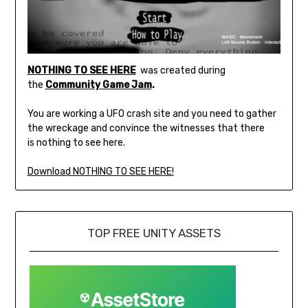
NOTHING TO SEE HERE
was created during
the
Community Game Jam
.
You are working a UFO crash site and you need to gather
the wreckage and convince the witnesses that there
is nothing to see here.
Download NOTHING TO SEE HERE!
TOP FREE UNITY ASSETS