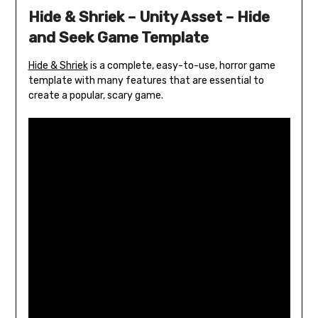
Hide & Shriek – Unity Asset – Hide
and Seek Game Template
Hide & Shriek
is a complete, easy-to-use, horror game
template with many features that are essential to
create a popular, scary game.