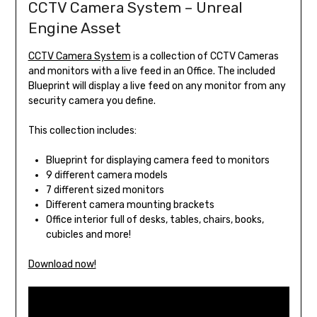
CCTV Camera System – Unreal
Engine Asset
CCTV Camera System
is a collection of CCTV Cameras
and monitors with a live feed in an Office. The included
Blueprint will display a live feed on any monitor from any
security camera you define.
This collection includes:
Blueprint for displaying camera feed to monitors
9 different camera models
7 different sized monitors
Different camera mounting brackets
Office interior full of desks, tables, chairs, books,
cubicles and more!
Download now!