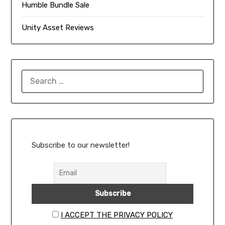
Humble Bundle Sale
Unity Asset Reviews
SEARCH
FOR:
Subscribe to our newsletter!
I ACCEPT THE PRIVACY POLICY