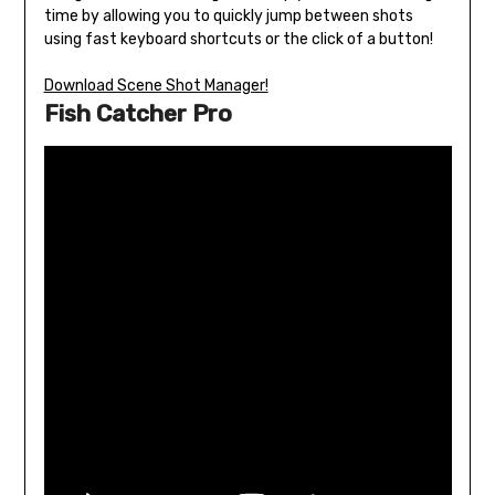
time by allowing you to quickly jump between shots
using fast keyboard shortcuts or the click of a button!
Download Scene Shot Manager!
Fish Catcher Pro